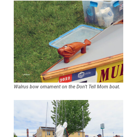
Walrus bow ornament on the Don’t Tell Mom boat.