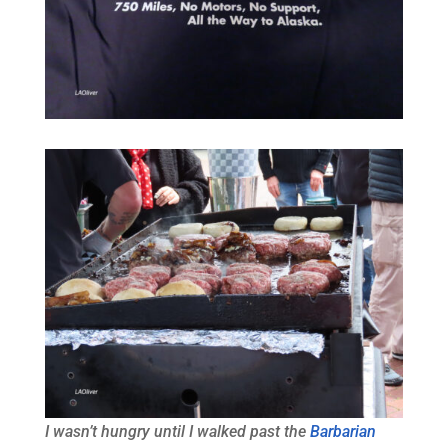
I wasn’t hungry until I walked past the
Barbarian