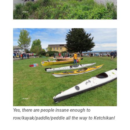
Yes, there are people insane enough to
row/kayak/paddle/peddle all the way to Ketchikan!