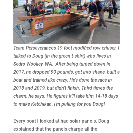
Team Perseverance’s 19 foot modified row criuser. I
talked to Doug (in the green t-shirt) who lives in
Sedro Woolley, WA. After being turned down in
2017, he dropped 90 pounds, got into shape, built a
boat and trained like crazy. He’s done the race in
2018 and 2019, but didn’t finish. Third time’s the
charm, he says. He figures it’ll take him 14-18 days
to make Ketchikan. I’m pulling for you Doug!
Every boat I looked at had solar panels. Doug
explained that the panels charge all the