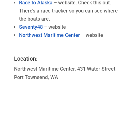
Race to Alaska
– website. Check this out.
There’s a race tracker so you can see where
the boats are.
Seventy48
– website
Northwest Maritime Center
– website
Location:
Northwest Maritime Center, 431 Water Street,
Port Townsend, WA