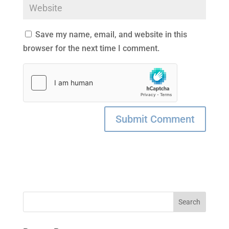
Save my name, email, and website in this
browser for the next time I comment.