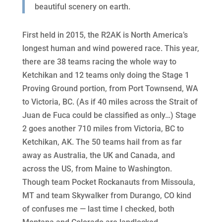
beautiful scenery on earth.
First held in 2015, the R2AK is
North America’s
longest human and wind powered race. This year,
there are
38 teams racing the whole way to
Ketchikan and 12 teams only doing the Stage 1
Proving Ground portion, from Port Townsend, WA
to Victoria, BC. (As if 40 miles across the Strait of
Juan de Fuca could be classified as only…) Stage
2 goes another 710 miles from Victoria, BC to
Ketchikan, AK. The 50 teams hail from as far
away as Australia, the UK and Canada, and
across the US, from Maine to Washington.
Though team Pocket Rockanauts from Missoula,
MT and team Skywalker from Durango, CO kind
of confuses me — last time I checked, both