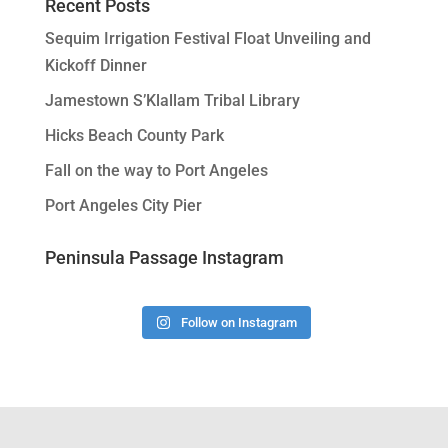
Recent Posts
Sequim Irrigation Festival Float Unveiling and
Kickoff Dinner
Jamestown S’Klallam Tribal Library
Hicks Beach County Park
Fall on the way to Port Angeles
Port Angeles City Pier
Peninsula Passage Instagram
Follow on Instagram