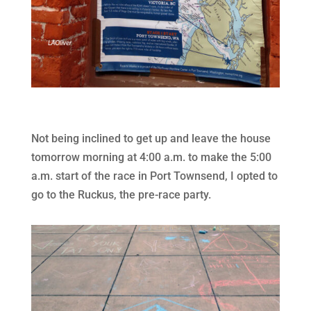
Not being inclined to get up and leave the house
tomorrow morning at 4:00 a.m. to make the 5:00
a.m. start of the race in Port Townsend, I opted to
go to the Ruckus, the pre-race party.