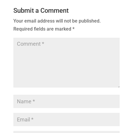
Submit a Comment
Your email address will not be published.
Required fields are marked
*