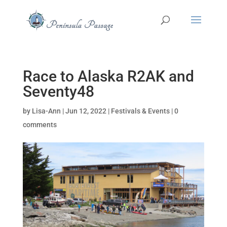
Race to Alaska R2AK and
Seventy48
by
Lisa-Ann
|
Jun 12, 2022
|
Festivals & Events
|
0
comments