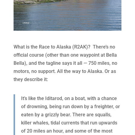
What is the Race to Alaska (R2AK)? There’s no
official course (other than one waypoint at Bella
Bella), and the tagline says it all — 750 miles, no
motors, no support. All the way to Alaska. Or as
they describe it:
It’s like the Iditarod, on a boat, with a chance
of drowning, being run down by a freighter, or
eaten by a grizzly bear. There are squalls,
killer whales, tidal currents that run upwards
of 20 miles an hour, and some of the most