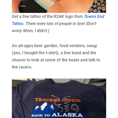
Get a free tattoo of the R2AK logo from
Towns End
Tattoo
. There were lots of people in line! (Don’t
worry Mom, I didn’t.)
An all-ages beer garden, food vendors, swag
(yes, I bought the t-shirt), a live band and the
chance to look at some of the boats and talk to
the racers.