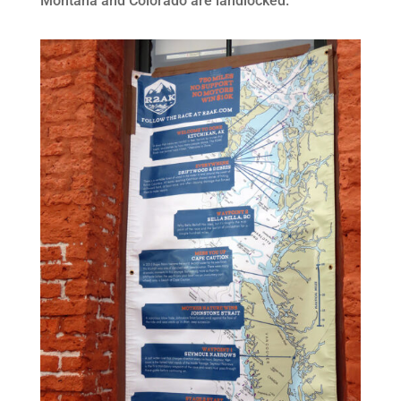
Montana and Colorado are landlocked.