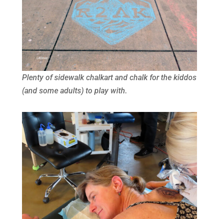
Plenty of sidewalk chalkart and chalk for the kiddos
(and some adults) to play with.