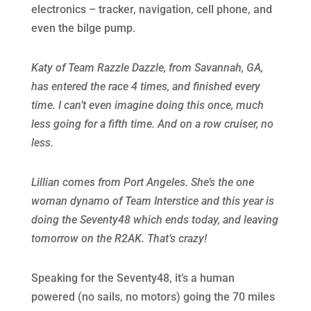
electronics – tracker, navigation, cell phone, and
even the bilge pump.
Katy of Team Razzle Dazzle, from Savannah, GA,
has entered the race 4 times, and finished every
time. I can’t even imagine doing this once, much
less going for a fifth time. And on a row cruiser, no
less.
Lillian comes from Port Angeles. She’s the one
woman dynamo of Team Interstice and this year is
doing the Seventy48 which ends today, and leaving
tomorrow on the R2AK. That’s crazy!
Speaking for the Seventy48, it’s a human
powered (no sails, no motors) going the 70 miles