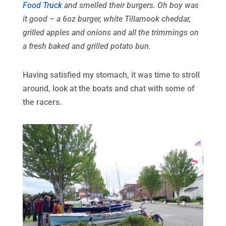
Food Truck
and smelled their burgers. Oh boy was
it good – a 6oz burger, white Tillamook cheddar,
grilled apples and onions and all the trimmings on
a fresh baked and grilled potato bun.
Having satisfied my stomach, it was time to stroll
around, look at the boats and chat with some of
the racers.