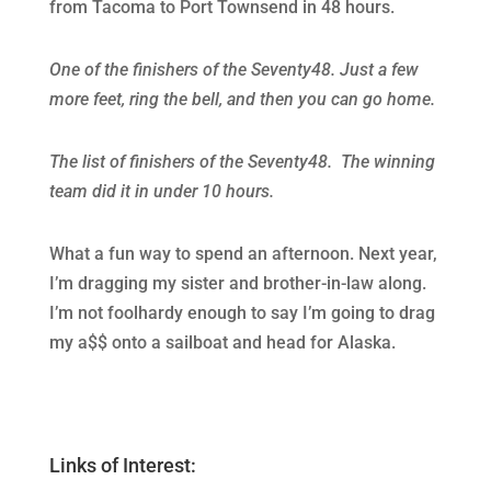
from Tacoma to Port Townsend in 48 hours.
One of the finishers of the Seventy48. Just a few
more feet, ring the bell, and then you can go home.
The list of finishers of the Seventy48. The winning
team did it in under 10 hours.
What a fun way to spend an afternoon. Next year,
I’m dragging my sister and brother-in-law along.
I’m not foolhardy enough to say I’m going to drag
my a$$ onto a sailboat and head for Alaska.
Links of Interest: