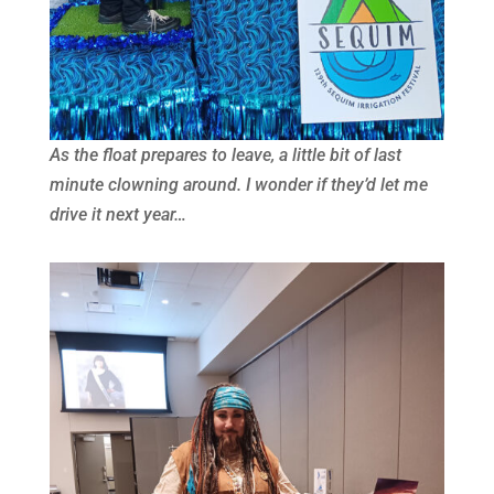
As the float prepares to leave, a little bit of last
minute clowning around. I wonder if they’d let me
drive it next year…