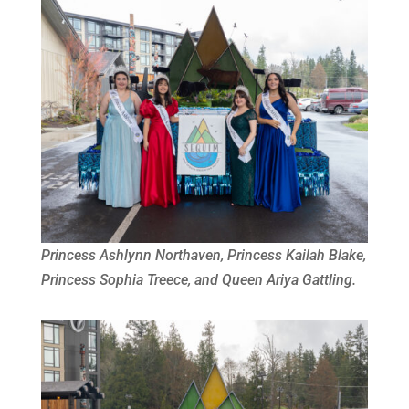
Princess Ashlynn Northaven, Princess Kailah Blake,
Princess Sophia Treece, and Queen Ariya Gattling.