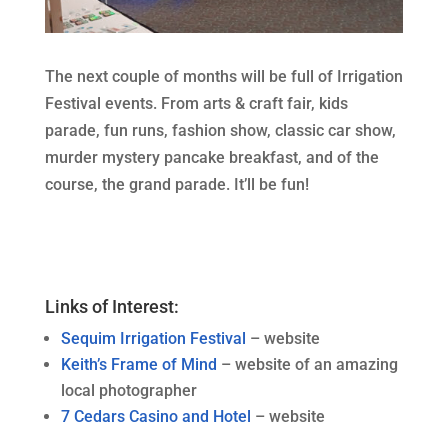
The next couple of months will be full of Irrigation
Festival events. From arts & craft fair, kids
parade, fun runs, fashion show, classic car show,
murder mystery pancake breakfast, and of the
course, the grand parade. It’ll be fun!
Links of Interest:
Sequim Irrigation Festival
– website
Keith’s Frame of Mind
– website of an amazing
local photographer
7 Cedars Casino and Hotel
– website