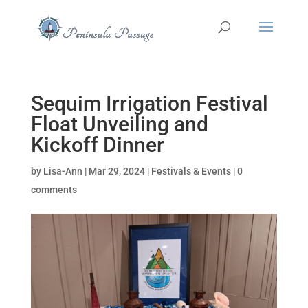
Sequim Irrigation Festival
Float Unveiling and
Kickoff Dinner
by
Lisa-Ann
|
Mar 29, 2024
|
Festivals & Events
|
0
comments