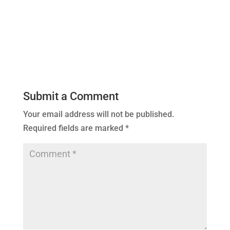
Submit a Comment
Your email address will not be published.
Required fields are marked
*