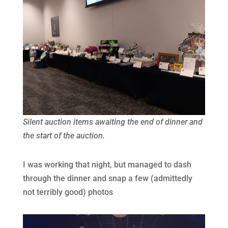
Silent auction items awaiting the end of dinner and
the start of the auction.
I was working that night, but managed to dash
through the dinner and snap a few (admittedly
not terribly good) photos