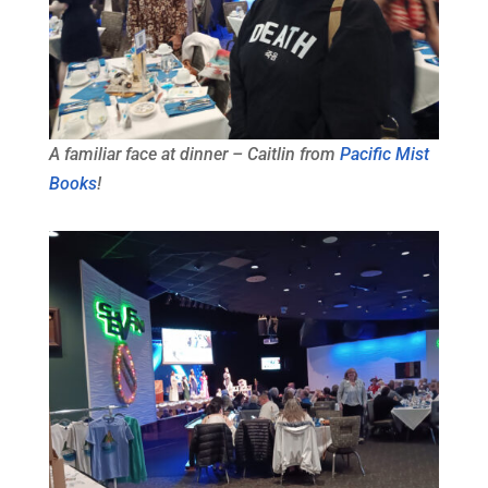
A familiar face at dinner – Caitlin from
Pacific Mist
Books
!