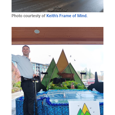
Photo courtesty of
Keith’s Frame of Mind.