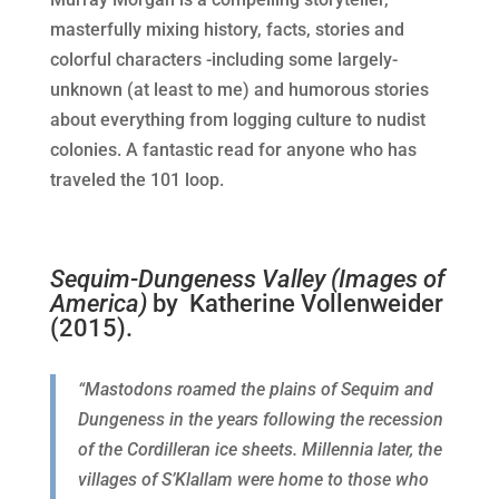
masterfully mixing history, facts, stories and
colorful characters -i
ncluding some largely-
unknown (at least to me) and humorous stories
about everything from logging culture to nudist
colonies. A
fantastic read for anyone who has
traveled the 101 loop.
Sequim-Dungeness Valley (Images of
America)
by Katherine Vollenweider
(2015).
“Mastodons roamed the plains of Sequim and
Dungeness in the years following the recession
of the Cordilleran ice sheets. Millennia later, the
villages of S’Klallam were home to those who