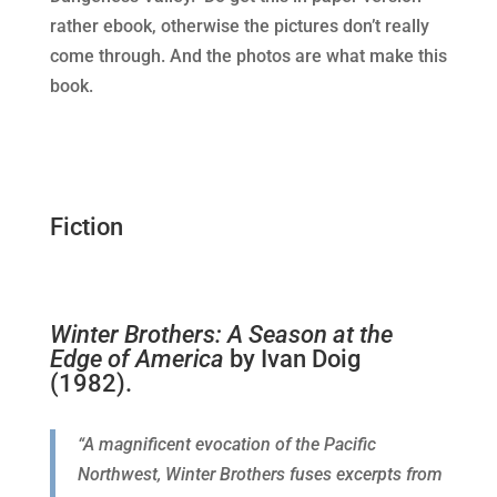
rather ebook, otherwise the pictures don’t really
come through. And the photos are what make this
book.
Fiction
Winter Brothers: A Season at the
Edge of America
by Ivan Doig
(1982).
“A magnificent evocation of the Pacific
Northwest, Winter Brothers fuses excerpts from