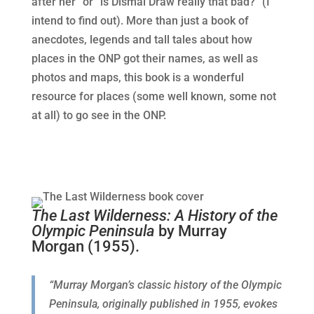
after her” or “is Dismal Draw really that bad?” (I
intend to find out). More than just a book of
anecdotes, legends and tall tales about how
places in the ONP got their names, as well as
photos and maps, this book is a wonderful
resource for places (some well known, some not
at all) to go see in the ONP.
The Last Wilderness: A History of the
Olympic Peninsula
by Murray
Morgan (1955).
“Murray Morgan’s classic history of the Olympic
Peninsula, originally published in 1955, evokes