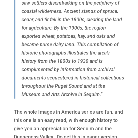
saw settlers disembarking on the periphery of
coastal wilderness. Ancient stands of spruce,
cedar, and fir fell in the 1800s, clearing the land
for agriculture. By the 1900s, the region
exported wheat, potatoes, hay, and oats and
became prime dairy land. This compilation of
historic photographs illustrates the area’s
history from the 1800s to 1930 and is
complimented by information from archival
documents sequestered in historical collections
throughout the Puget Sound and at the
Museum and Arts Archive in Sequim.”
The whole Images in America series are fun, and
this one is an easy read, with enough history to
give you an appreciation for Sequim and the
Dungeness Valley. Do get this in paper version