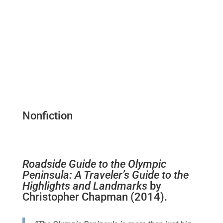
Nonfiction
Roadside Guide to the Olympic
Peninsula: A Traveler’s Guide to the
Highlights and Landmarks
by
Christopher Chapman (2014).