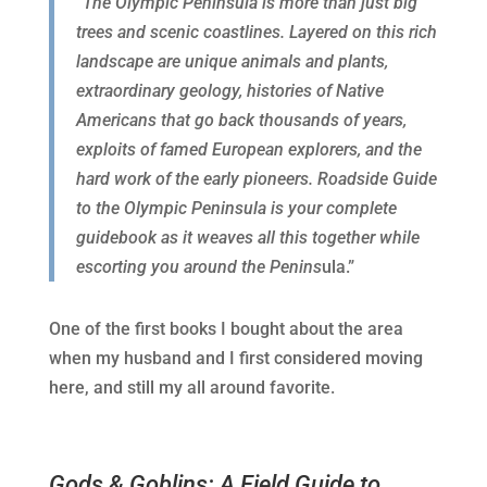
“The Olympic Peninsula is more than just big
trees and scenic coastlines. Layered on this rich
landscape are unique animals and plants,
extraordinary geology, histories of Native
Americans that go back thousands of years,
exploits of famed European explorers, and the
hard work of the early pioneers. Roadside Guide
to the Olympic Peninsula is your complete
guidebook as it weaves all this together while
escorting you around the Penins
ula.”
One of the first books I bought about the area
when my husband and I first considered moving
here, and still my all around favorite.
Gods & Goblins: A Field Guide to