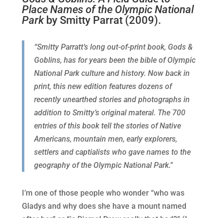
Place Names of the Olympic National
Park
by Smitty Parrat (2009).
“Smitty Parratt’s long out-of-print book, Gods &
Goblins, has for years been the bible of Olympic
National Park culture and history. Now back in
print, this new edition features dozens of
recently unearthed stories and photographs in
addition to Smitty’s original materal. The 700
entries of this book tell the stories of Native
Americans, mountain men, early explorers,
settlers and captialists who gave names to the
geography of the Olympic National Park.”
I’m one of those people who wonder “who was
Gladys and why does she have a mount named