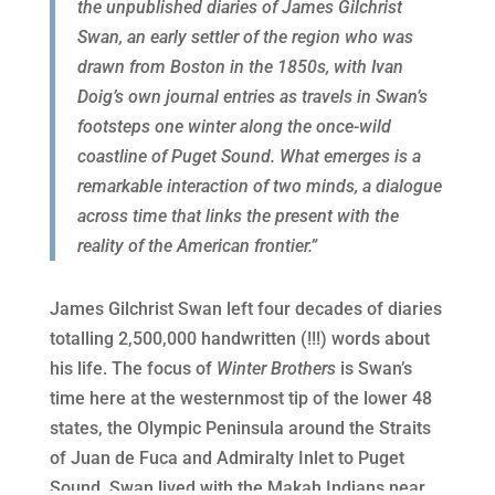
the unpublished diaries of James Gilchrist
Swan, an early settler of the region who was
drawn from Boston in the 1850s, with Ivan
Doig’s own journal entries as travels in Swan’s
footsteps one winter along the once-wild
coastline of Puget Sound. What emerges is a
remarkable interaction of two minds, a dialogue
across time that links the present with the
reality of the American frontier.”
James Gilchrist Swan left four decades of diaries
totalling 2,500,000 handwritten (!!!) words about
his life. The focus of
Winter Brothers
is Swan’s
time here at the westernmost tip of the lower 48
states, the Olympic Peninsula around the Straits
of Juan de Fuca and Admiralty Inlet to Puget
Sound. Swan lived with the Makah Indians near