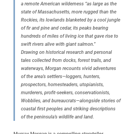
a remote American wilderness “as large as the
state of Massachusetts, more rugged than the
Rockies, its lowlands blanketed by a cool jungle
of fir and pine and cedar, its peaks bearing
hundreds of miles of living ice that gave rise to
swift rivers alive with giant salmon.”
Drawing on historical research and personal
tales collected from docks, forest trails, and
waterways, Morgan recounts vivid adventures
of the area’s settlers—loggers, hunters,
prospectors, homesteaders, utopianists,
murderers, profit-seekers, conservationists,
Wobblies, and bureaucrats—alongside stories of
coastal first peoples and striking descriptions
of the peninsula’s wildlife and land.
Murray Morgan is a compelling storyteller,