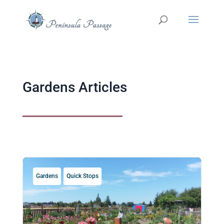
Gardens Articles
Gardens
Quick Stops