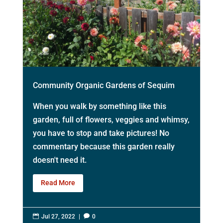
Community Organic Gardens of Sequim
When you walk by something like this
garden, full of flowers, veggies and whimsy,
you have to stop and take pictures! No
commentary because this garden really
doesn't need it.
Read More

Jul 27, 2022
|

0