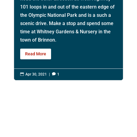
101 loops in and out of the eastern edge of
the Olympic National Park and is a such a
scenic drive. Make a stop and spend some
time at Whitney Gardens & Nursery in the
town of Brinnon.
Read More

Apr 30, 2021
|

1