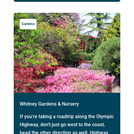
Gardens
Whitney Gardens & Nursery
If you're taking a roadtrip along the Olympic
Highway, don't just go west to the coast,
head the other direction as well. Highway